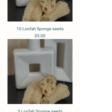
10 Loofah Sponge seeds
Price
$5.00
5 Loofah Sponge seeds