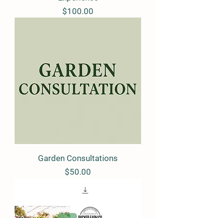
Price
$100.00
Garden Consultations
Price
$50.00