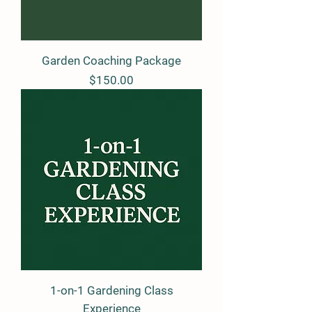
Garden Coaching Package
Price
$150.00
1-on-1 Gardening Class
Experience