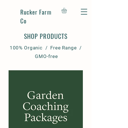
Rucker Farm
Co
SHOP PRODUCTS
100% Organic / Free Range /
GMO-free