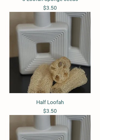
Price
$3.50
Half Loofah
Price
$3.50