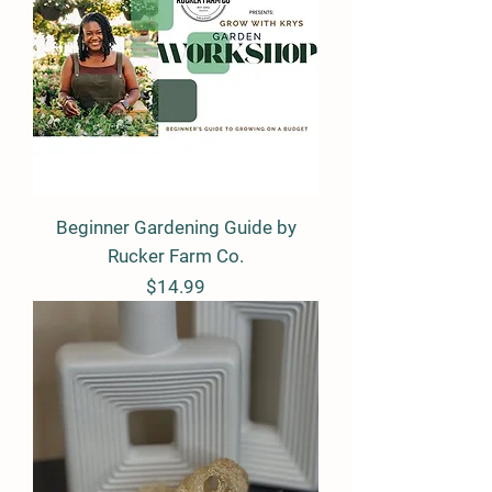
Beginner Gardening Guide by
Rucker Farm Co.
Price
$14.99